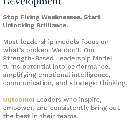
Development
Stop Fixing Weaknesses. Start
Unlocking Brilliance.
Most leadership models focus on
what’s broken. We don’t. Our
Strength-Based Leadership Model
turns potential into performance,
amplifying emotional intelligence,
communication, and strategic thinking.
Outcome
:
Leaders who inspire,
empower, and consistently bring out
the best in their teams.