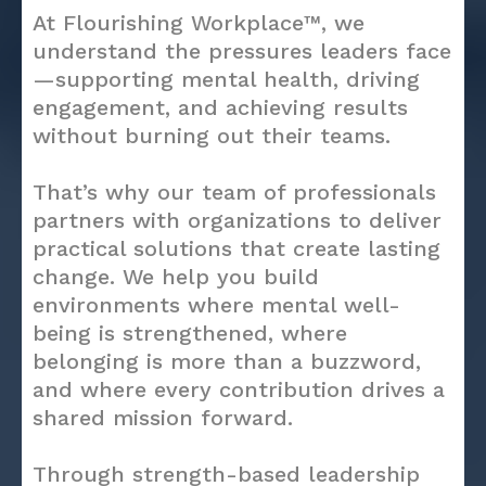
At Flourishing Workplace™, we
understand the pressures leaders face
—supporting mental health, driving
engagement, and achieving results
without burning out their teams.
That’s why our team of professionals
partners with organizations to deliver
practical solutions that create lasting
change. We help you build
environments where mental well-
being is strengthened, where
belonging is more than a buzzword,
and where every contribution drives a
shared mission forward.
Through strength-based leadership