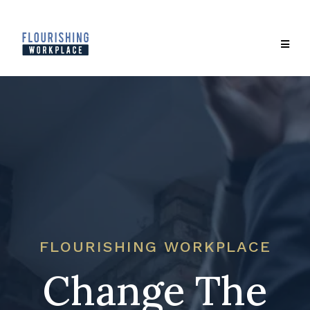
FLOURISHING WORKPLACE
Change The