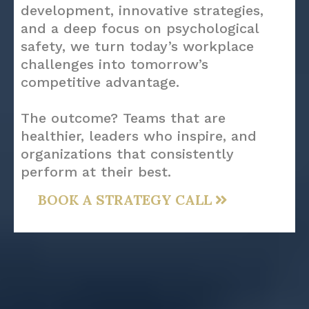
development, innovative strategies,
and a deep focus on psychological
safety, we turn today’s workplace
challenges into tomorrow’s
competitive advantage.
The outcome? Teams that are
healthier, leaders who inspire, and
organizations that consistently
perform at their best.
BOOK A STRATEGY CALL