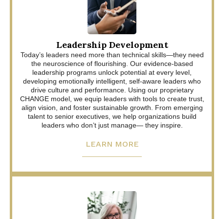
Leadership Development
Today’s leaders need more than technical skills—they need
the neuroscience of flourishing. Our evidence-based
leadership programs unlock potential at every level,
developing emotionally intelligent, self-aware leaders who
drive culture and performance. Using our proprietary
CHANGE model, we equip leaders with tools to create trust,
align vision, and foster sustainable growth. From emerging
talent to senior executives, we help organizations build
leaders who don’t just manage— they inspire.
LEARN MORE