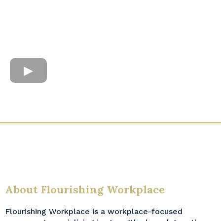
About Flourishing Workplace
Flourishing Workplace is a workplace-focused