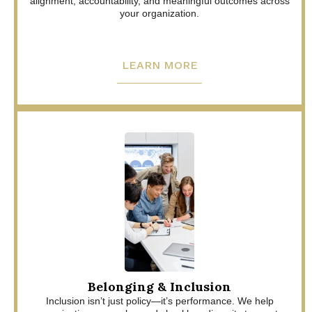
alignment, accountability, and meaningful outcomes across
your organization.
LEARN MORE
Belonging & Inclusion
Inclusion isn’t just policy—it’s performance. We help