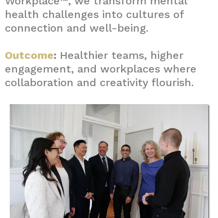
Workplace™, we transform mental
health challenges into cultures of
connection and well-being.
Outcome
:
Healthier teams, higher
engagement, and workplaces where
collaboration and creativity flourish.