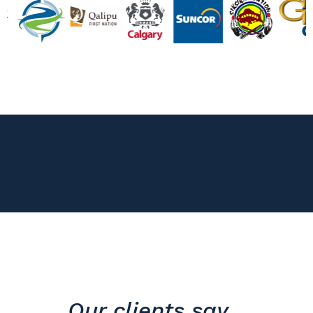
Our clients say...