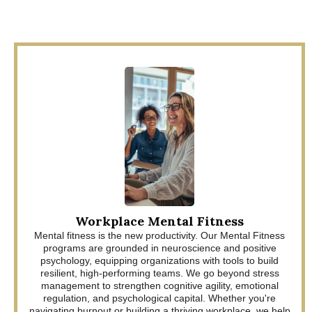
Workplace Mental Fitness
Mental fitness is the new productivity. Our Mental Fitness
programs are grounded in neuroscience and positive
psychology, equipping organizations with tools to build
resilient, high-performing teams. We go beyond stress
management to strengthen cognitive agility, emotional
regulation, and psychological capital. Whether you're
navigating burnout or building a thriving workplace, we help