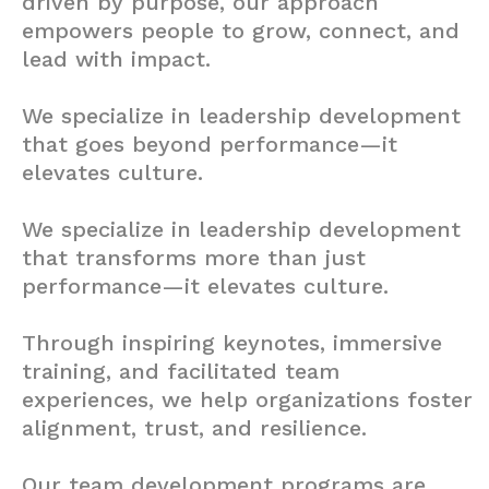
driven by purpose, our approach
empowers people to grow, connect, and
lead with impact.
We specialize in leadership development
that goes beyond performance—it
elevates culture.
We specialize in leadership development
that transforms more than just
performance—it elevates culture.
Through inspiring keynotes, immersive
training, and facilitated team
experiences, we help organizations foster
alignment, trust, and resilience.
Our team development programs are