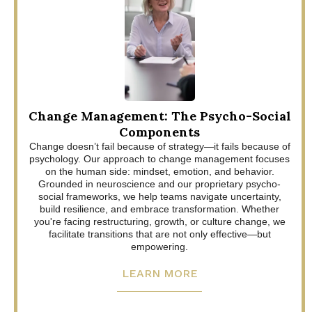
Change Management: The Psycho-Social
Components
Change doesn’t fail because of strategy—it fails because of
psychology. Our approach to change management focuses
on the human side: mindset, emotion, and behavior.
Grounded in neuroscience and our proprietary psycho-
social frameworks, we help teams navigate uncertainty,
build resilience, and embrace transformation. Whether
you're facing restructuring, growth, or culture change, we
facilitate transitions that are not only effective—but
empowering.
LEARN MORE