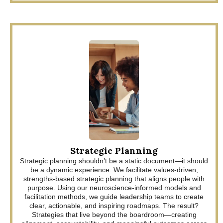
Strategic Planning
Strategic planning shouldn’t be a static document—it should
be a dynamic experience. We facilitate values-driven,
strengths-based strategic planning that aligns people with
purpose. Using our neuroscience-informed models and
facilitation methods, we guide leadership teams to create
clear, actionable, and inspiring roadmaps. The result?
Strategies that live beyond the boardroom—creating