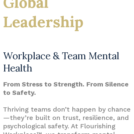
Global
Leadership
Workplace & Team Mental
Health
From Stress to Strength. From Silence
to Safety.
Thriving teams don’t happen by chance
—they’re built on trust, resilience, and
psychological safety. At Flourishing