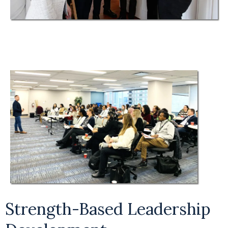
Strength-Based Leadership