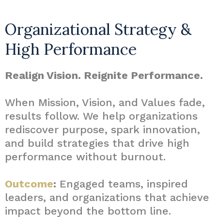
Organizational Strategy &
High Performance
Realign Vision. Reignite Performance.
When Mission, Vision, and Values fade,
results follow. We help organizations
rediscover purpose, spark innovation,
and build strategies that drive high
performance without burnout.
Outcome
:
Engaged teams, inspired
leaders, and organizations that achieve
impact beyond the bottom line.