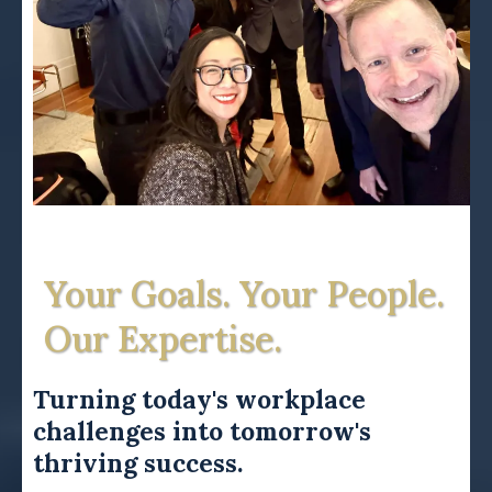
Your Goals. Your People.
Our Expertise.
Turning today's workplace
challenges into tomorrow's
thriving success.