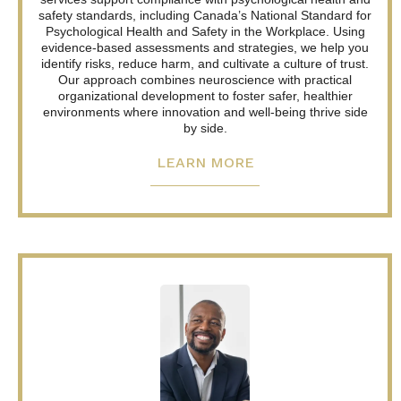
safety standards, including Canada’s National Standard for
Psychological Health and Safety in the Workplace. Using
evidence-based assessments and strategies, we help you
identify risks, reduce harm, and cultivate a culture of trust.
Our approach combines neuroscience with practical
organizational development to foster safer, healthier
environments where innovation and well-being thrive side
by side.
LEARN MORE