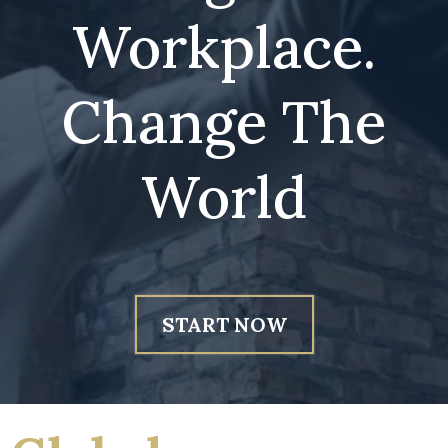
Workplace.
Change The
World
START NOW