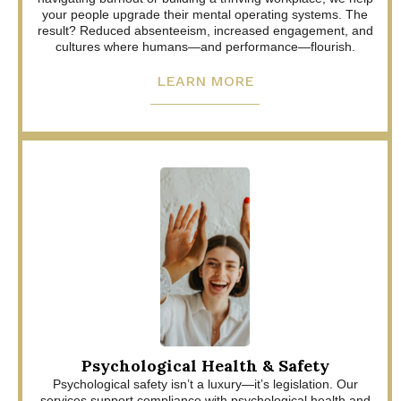
your people upgrade their mental operating systems. The
result? Reduced absenteeism, increased engagement, and
cultures where humans—and performance—flourish.
LEARN MORE
Psychological Health & Safety
Psychological safety isn’t a luxury—it’s legislation. Our
services support compliance with psychological health and