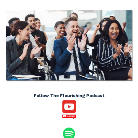
Follow The Flourishing Podcast