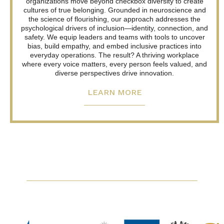
organizations move beyond checkbox diversity to create
cultures of true belonging. Grounded in neuroscience and
the science of flourishing, our approach addresses the
psychological drivers of inclusion—identity, connection, and
safety. We equip leaders and teams with tools to uncover
bias, build empathy, and embed inclusive practices into
everyday operations. The result? A thriving workplace
where every voice matters, every person feels valued, and
diverse perspectives drive innovation.
LEARN MORE