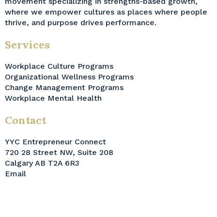
movement specializing in strengths-based growth,
where we empower cultures as places where people
thrive, and purpose drives performance.
Services
Workplace Culture Programs
Organizational Wellness Programs
Change Management Programs
Workplace Mental Health
Contact
YYC Entrepreneur Connect
720 28 Street NW, Suite 208
Calgary AB T2A 6R3
Email
© Wellness Innovate Inc. 2026. All Rights Reserved.
Privacy Policy