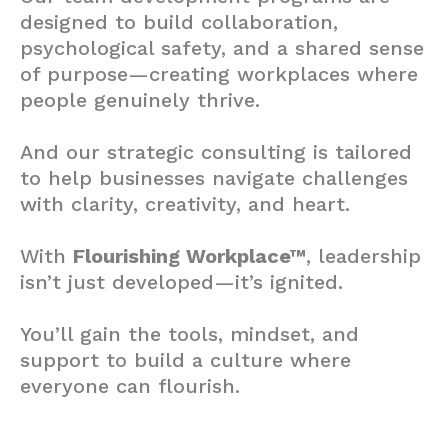
designed to build collaboration,
psychological safety, and a shared sense
of purpose—creating workplaces where
people genuinely thrive.
And our strategic consulting is tailored
to help businesses navigate challenges
with clarity, creativity, and heart.
With
Flourishing Workplace™
, leadership
isn’t just developed—it’s ignited.
You’ll gain the tools, mindset, and
support to build a culture where
everyone can flourish.