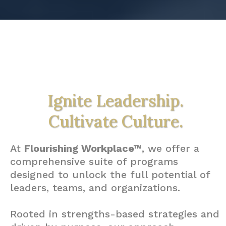
Ignite Leadership.
Cultivate Culture.
At
Flourishing Workplace™
, we offer a
comprehensive suite of programs
designed to unlock the full potential of
leaders, teams, and organizations.
Rooted in strengths-based strategies and